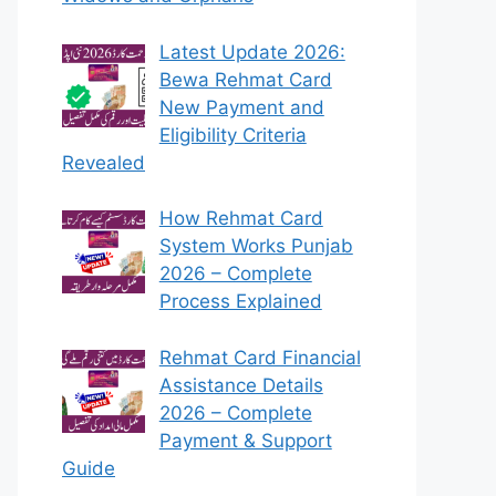
Latest Update 2026:
Bewa Rehmat Card
New Payment and
Eligibility Criteria
Revealed
How Rehmat Card
System Works Punjab
2026 – Complete
Process Explained
Rehmat Card Financial
Assistance Details
2026 – Complete
Payment & Support
Guide