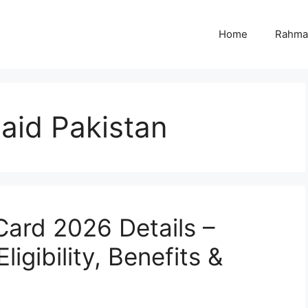
Home
Rahmat
 aid Pakistan
ard 2026 Details –
igibility, Benefits &