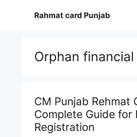
Skip
to
Rahmat card Punjab
content
Orphan financial
CM Punjab Rehmat C
Complete Guide for El
Registration