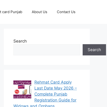
 card Punjab
About Us
Contact Us
Search
Search
Rehmat Card Apply
Last Date May 2026 –
Complete Punjab
Registration Guide for
Widows and Orphans