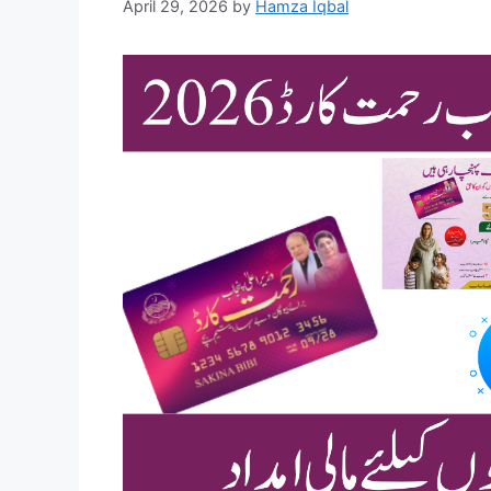
April 29, 2026
by
Hamza Iqbal